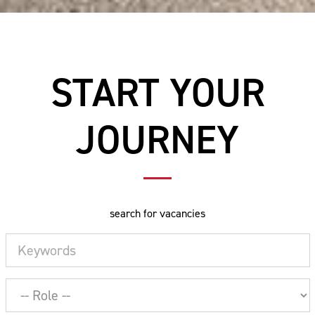
START YOUR
JOURNEY
search for vacancies
Keywords
Job
Role