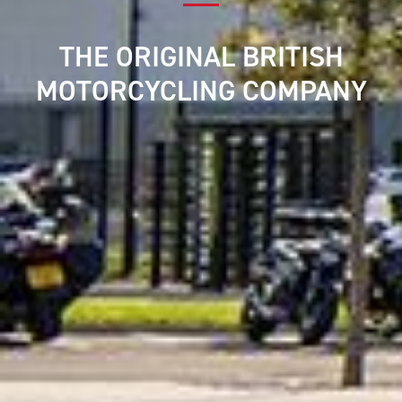
THE ORIGINAL BRITISH
MOTORCYCLING COMPANY