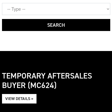
Job
Type
SEARCH
TEMPORARY AFTERSALES
BUYER (MC624)
VIEW DETAILS »