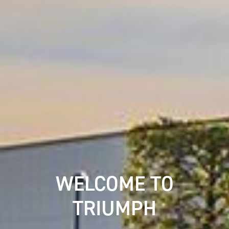
WELCOME TO
TRIUMPH